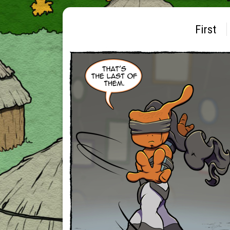
First