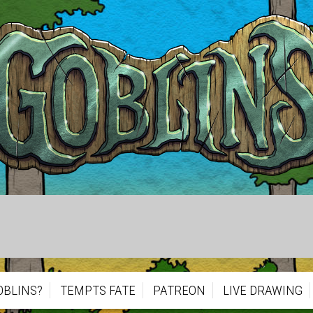
OBLINS?
TEMPTS FATE
PATREON
LIVE DRAWING