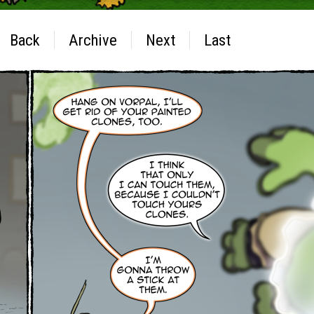
Back
Archive
Next
Last