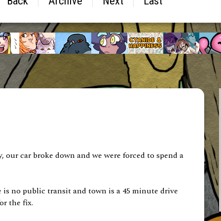
Back
Archive
Next
Last
tly, our car broke down and we were forced to spend a
is no public transit and town is a 45 minute drive
r the fix.