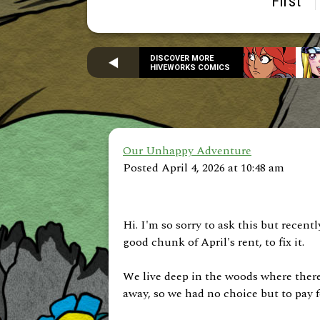
First
DISCOVER MORE
HIVEWORKS COMICS
Our Unhappy Adventure
Posted April 4, 2026 at 10:48 am
Hi. I'm so sorry to ask this but recen
good chunk of April's rent, to fix it.
We live deep in the woods where there 
away, so we had no choice but to pay fo