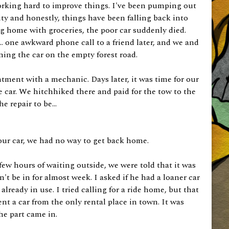
orking hard to improve things. I've been pumping out
ty and honestly, things have been falling back into
ng home with groceries, the poor car suddenly died.
... one awkward phone call to a friend later, and we and
ning the car on the empty forest road.
ment with a mechanic. Days later, it was time for our
 car. We hitchhiked there and paid for the tow to the
 repair to be...
our car, we had no way to get back home.
 few hours of waiting outside, we were told that it was
't be in for almost week. I asked if he had a loaner car
lready in use. I tried calling for a ride home, but that
nt a car from the only rental place in town. It was
the part came in.