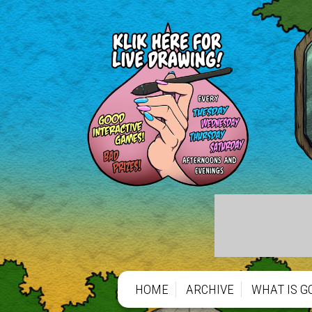
https://gofund.me/66b1de797
https://gofund.me/66b1de797
HOME
ARCHIVE
WHAT IS G