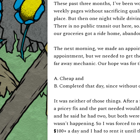
These past three months, I've been w
weekly pages without sacrificing quali
place. But then one night while drivi
There is no public transit out here, so
our groceries got a ride home, abando
The next morning, we made an appoint
appointment, but we needed to get the
far away mechanic. Our hope was for the
A. Cheap and
B. Completed that day, since without 
It was neither of those things. After a
a pricey fix and the part needed wouldn
and he said he had two, but both were a
wasn't happening. So I was forced to re
$100+ a day and I had to rent it until 