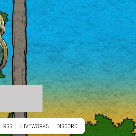
RSS
HIVEWORKS
DISCORD