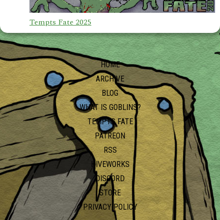
Tempts Fate 2025
HOME
ARCHIVE
BLOG
WHAT IS GOBLINS?
TEMPTS FATE
PATREON
RSS
HIVEWORKS
DISCORD
STORE
PRIVACY POLICY