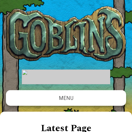
MENU
Latest Page