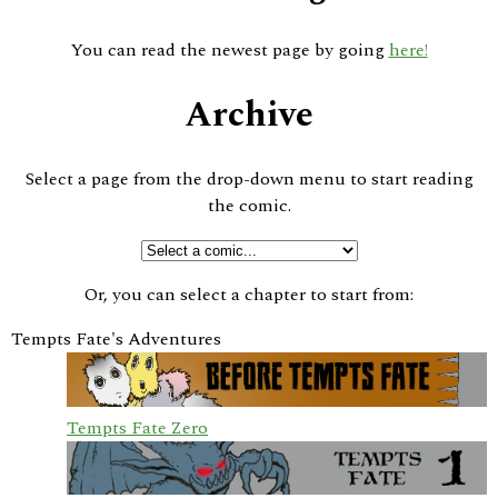
You can read the newest page by going
here!
Archive
Select a page from the drop-down menu to start reading
the comic.
Or, you can select a chapter to start from:
Tempts Fate's Adventures
Tempts Fate Zero