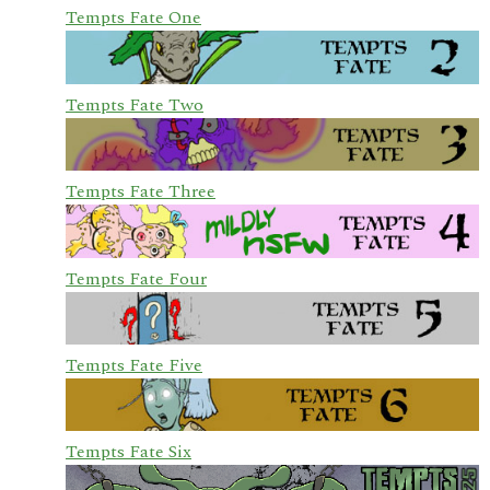
Tempts Fate One
Tempts Fate Two
Tempts Fate Three
Tempts Fate Four
Tempts Fate Five
Tempts Fate Six