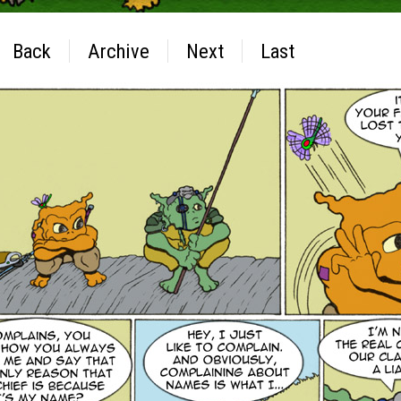
Back
Archive
Next
Last