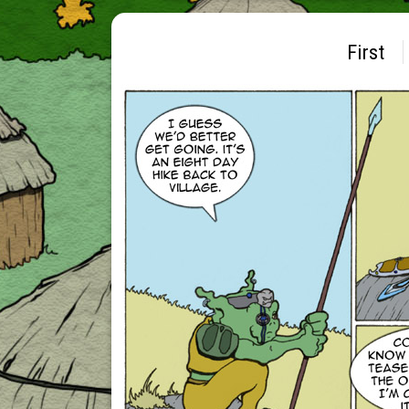
First