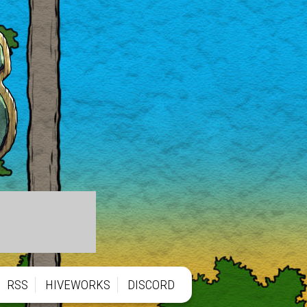
RSS
HIVEWORKS
DISCORD