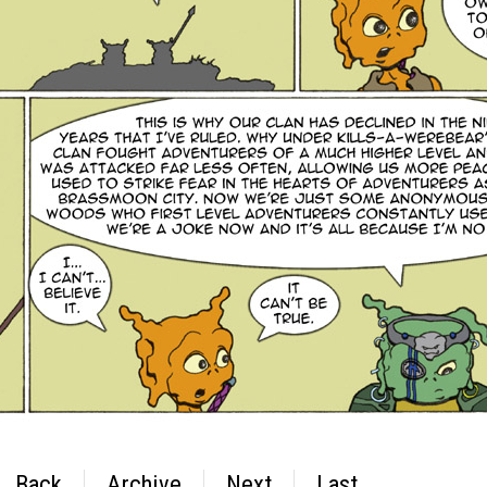
Back
Archive
Next
Last