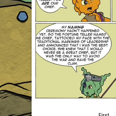
First