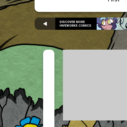
DISCOVER MORE
HIVEWORKS COMICS