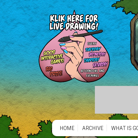
HOME
ARCHIVE
WHAT IS G