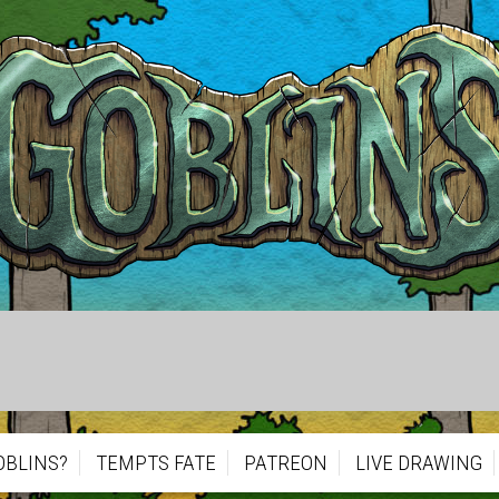
OBLINS?
TEMPTS FATE
PATREON
LIVE DRAWING