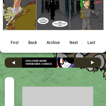
First
Back
Archive
Next
Last
DISCOVER MORE
HIVEWORKS COMICS