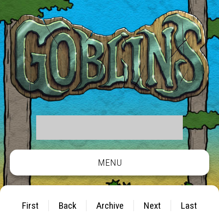
MENU
First
Back
Archive
Next
Last