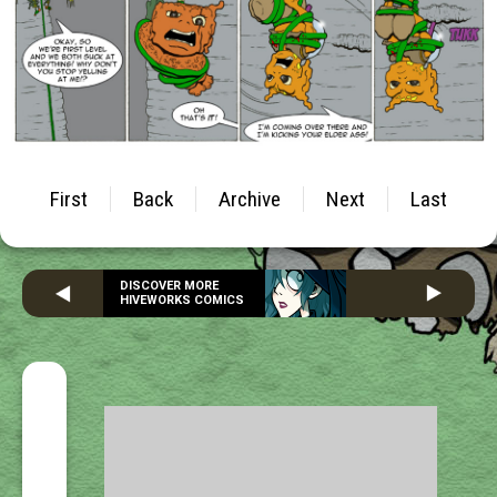
First
Back
Archive
Next
Last
DISCOVER MORE
HIVEWORKS COMICS