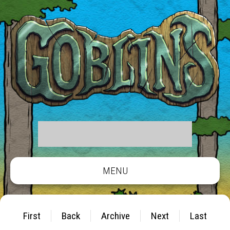
MENU
First
Back
Archive
Next
Last