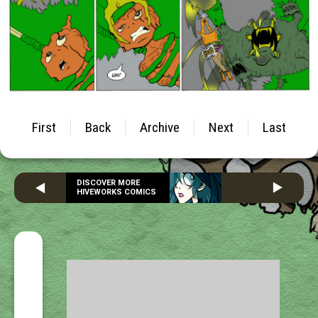
First
Back
Archive
Next
Last
DISCOVER MORE
HIVEWORKS COMICS