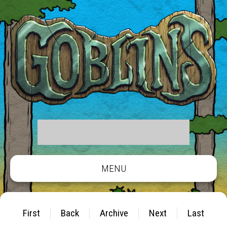
MENU
First
Back
Archive
Next
Last