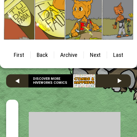
First
Back
Archive
Next
Last
DISCOVER MORE
HIVEWORKS COMICS