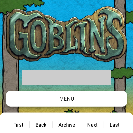
MENU
First
Back
Archive
Next
Last