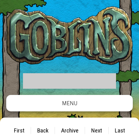
MENU
First
Back
Archive
Next
Last