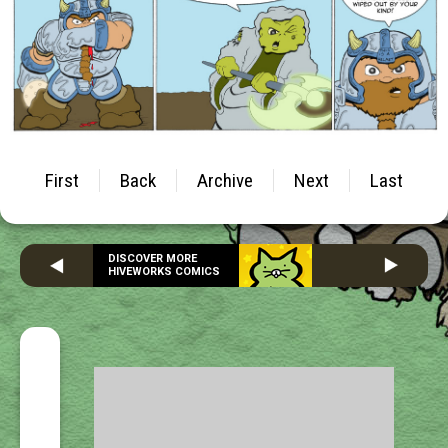
First
Back
Archive
Next
Last
DISCOVER MORE
HIVEWORKS COMICS